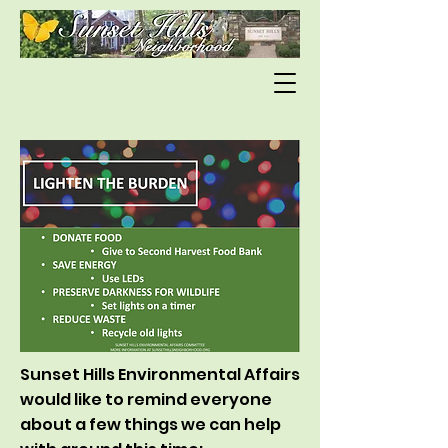
Sunset Hills Environmental Affairs
would like to remind everyone
about a few things we can help