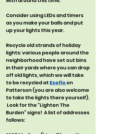
with around this time:
Consider using LEDs and timers
as you make your balls and put
up your lights this year.
Recycle old strands of holiday
lights: various people around the
neighborhood have set out bins
in their yards where you can drop
off old lights, which we will take
to be recycled at
Ecoflo
on
Patterson (you are also welcome
to take the lights there yourself).
Look for the “Lighten The
Burden” signs! A list of addresses
follows: