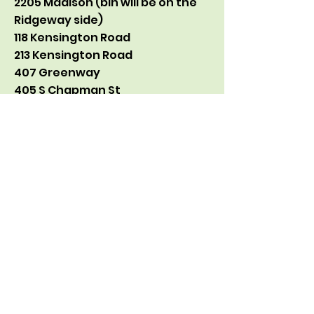
2205 Madison (bin will be on the
Ridgeway side)
118 Kensington Road
213 Kensington Road
407 Greenway
405 S Chapman St
2504 Camden
Corner of Rolling and Tremont
1817 Madison
So far we have taken in about
450 pounds of broken lights this
season.
If you have any questions, feel
free to email me!
Adam Graham-Squire